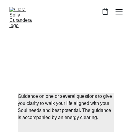
Soul Healing 
Sessions
1/1 in person or online
Clarity Activation Consultation
Guidance on one or several questions to give 
you clarity to walk your life aligned with your 
Soul needs and best potential. The guidance 
is accompanied by an energy clearing.