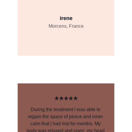
Irene
Morcenx, France
★★★★★
During the treatment I was able to 
regain the space of peace and inner 
calm that I had lost for months. My 
body was relaxed and open, my head 