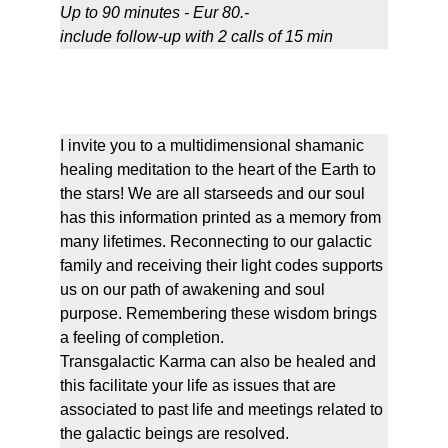
Up to 90 minutes - Eur 80.-
include follow-up with 2 calls of 15 min 
Reconnection to your star family
I invite you to a multidimensional shamanic 
healing meditation to the heart of the Earth to 
the stars! We are all starseeds and our soul 
has this information printed as a memory from 
many lifetimes. Reconnecting to our galactic 
family and receiving their light codes supports 
us on our path of awakening and soul 
purpose. Remembering these wisdom brings 
a feeling of completion.
Transgalactic Karma can also be healed and 
this facilitate your life as issues that are 
associated to past life and meetings related to 
the galactic beings are resolved.