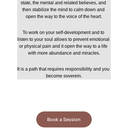
state, the mental and related believes, and 
then stabilize the mind to calm down and 
open the way to the voice of the heart.
To work on your self-development and to 
listen to your soul allows to prevent emotional 
or physical pain and it open the way to a life 
with more abundance and miracles.
It is a path that requires responsibility and you 
become soverein.
Book a Session