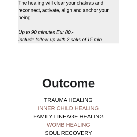
The healing will clear your chakras and 
reconnect, activate, align and anchor your 
being.
Up to 90 minutes Eur 80.-
include follow-up with 2 calls of 15 min
Outcome
TRAUMA HEALING
INNER CHILD HEALING
FAMILY LINEAGE HEALING
WOMB HEALING
SOUL RECOVERY