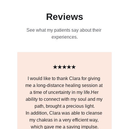
Reviews
See what my patients say about their 
experiences.
★★★★★
I would like to thank Clara for giving 
me a long-distance healing session at 
a time of uncertainty in my life.Her 
ability to connect with my soul and my 
path, brought a precious light.
In addition, Clara was able to cleanse 
my chakras in a very efficient way, 
which gave me a saving impulse.