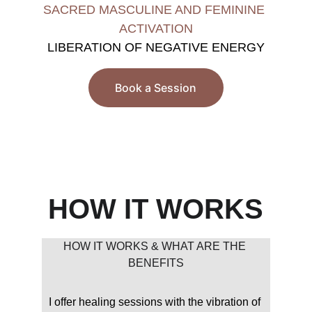
SACRED MASCULINE AND FEMININE 
ACTIVATION
LIBERATION OF NEGATIVE ENERGY
Book a Session
HOW IT WORKS
HOW IT WORKS & WHAT ARE THE 
BENEFITS
I offer healing sessions with the vibration of 