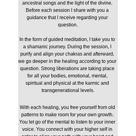
ancestral songs and the light of the divine. 
Before each session I share with you a 
guidance that I receive regarding your 
question.
In the form of guided meditation, I take you to 
a shamanic journey. During the session, I 
purify and align your chakras and afterward, 
we go deeper in the healing according to your 
question. Strong liberations are taking place 
for all your bodies, emotional, mental, 
spiritual and physical at the karmic and 
transgenerational levels.
With each healing, you free yourself from old 
patterns to make room for your own growth. 
You let go of the mental to listen to your inner 
voice. You connect with your higher self in 