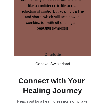
healing very subtle operate. And also, 
like a confidence in life and a 
reduction of control but again ultra fine 
and sharp, which still acts now in 
combination with other things in 
beautiful symbiosis
Charlotte
Geneva, Switzerland
Connect with Your 
Healing Journey
Reach out for a healing sessions or to take 