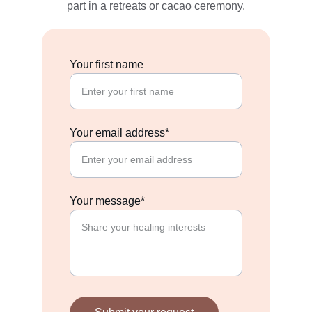
part in a retreats or cacao ceremony.
Your first name
Your email address*
Your message*