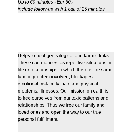
Up to 
60 minutes - Eur 50.-
include follow-up with 1 call of 15 minutes
Transgenealogical & Karmic 
Liberations
Helps to heal genealogical and karmic links. 
These can manifest as repetitive situations in 
life or relationships in which there is the same 
type of problem involved, blockages, 
emotional instability, pain and physical 
problems, illnesses. Our mission on earth is 
to free ourselves from our toxic patterns and 
relationships. Thus we free our family and 
loved ones and open the way to our true 
personal fulfillment.