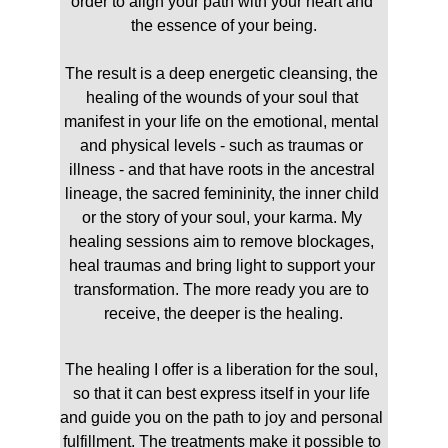
order to align your path with your heart and 
the essence of your being.
The result is a deep energetic cleansing, the 
healing of the wounds of your soul that 
manifest in your life on the emotional, mental 
and physical levels - such as traumas or 
illness - and that have roots in the ancestral 
lineage, the sacred femininity, the inner child 
or the story of your soul, your karma. My 
healing sessions aim to remove blockages, 
heal traumas and bring light to support your 
transformation. The more ready you are to 
receive, the deeper is the healing.
The healing I offer is a liberation for the soul, 
so that it can best express itself in your life 
and guide you on the path to joy and personal 
fulfillment. The treatments make it possible to 