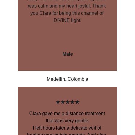
was calm and my heart joyful. Thank 
you Clara for being this channel of 
DIVINE light.
Male
Medellin, Colombia
★★★★★
Clara gave me a distance treatment 
that was very gentle.
I felt hours later a delicate veil of 