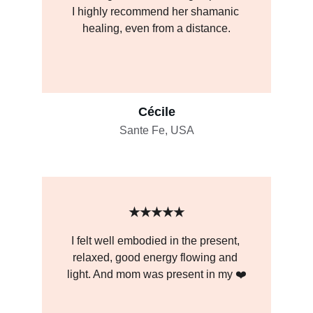
I highly recommend her shamanic 
healing, even from a distance.
Cécile
Sante Fe, USA
★★★★★
I felt well embodied in the present, 
relaxed, good energy flowing and 
light. And mom was present in my ❤️