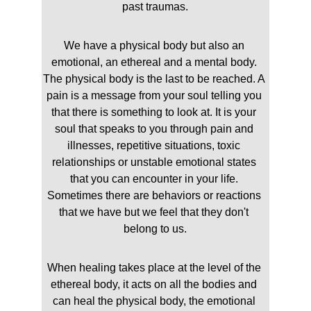
past traumas.
We have a physical body but also an 
emotional, an ethereal and a mental body. 
The physical body is the last to be reached. A 
pain is a message from your soul telling you 
that there is something to look at. It is your 
soul that speaks to you through pain and 
illnesses, repetitive situations, toxic 
relationships or unstable emotional states 
that you can encounter in your life. 
Sometimes there are behaviors or reactions 
that we have but we feel that they don't 
belong to us.
When healing takes place at the level of the 
ethereal body, it acts on all the bodies and 
can heal the physical body, the emotional 