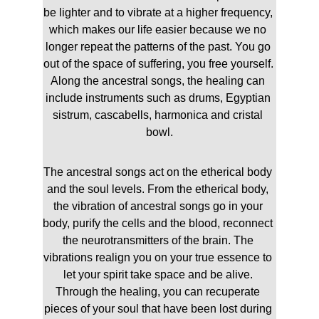
be lighter and to vibrate at a higher frequency, 
which makes our life easier because we no 
longer repeat the patterns of the past. 
You go 
out of the space of suffering, you free yourself. 
Along the ancestral songs, the healing can 
include instruments such as drums, Egyptian 
sistrum, cascabells, harmonica and cristal 
bowl.
The ancestral songs act on the etherical body 
and the soul levels. From the etherical body, 
the vibration of ancestral songs go in your 
body, purify the cells and the blood, reconnect 
the neurotransmitters of the brain. The 
vibrations realign you on your true essence to 
let your spirit take space and be alive. 
Through the healing, you can recuperate 
pieces of your soul that have been lost during 