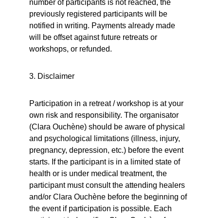
number of participants is not reached, the 
previously registered participants will be 
notified in writing. Payments already made 
will be offset against future retreats or 
workshops, or refunded.
3. Disclaimer
Participation in a retreat / workshop is at your 
own risk and responsibility. The organisator 
(Clara Ouchène) should be aware of physical 
and psychological limitations (illness, injury, 
pregnancy, depression, etc.) before the event 
starts. If the participant is in a limited state of 
health or is under medical treatment, the 
participant must consult the attending healers 
and/or Clara Ouchène before the beginning of 
the event if participation is possible. Each 