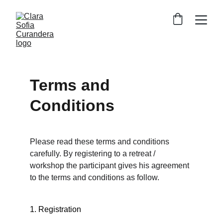
Terms and 
Conditions
Please read these terms and conditions 
carefully. By registering to a retreat / 
workshop the participant gives his agreement 
to the terms and conditions as follow.
1. Registration