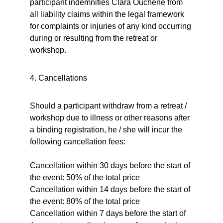
participant indemnifies Clara Ouchène from 
all liability claims within the legal framework 
for complaints or injuries of any kind occurring 
during or resulting from the retreat or 
workshop.
4. Cancellations
Should a participant withdraw from a retreat / 
workshop due to illness or other reasons after 
a binding registration, he / she will incur the 
following cancellation fees:
Cancellation within 30 days before the start of 
the event: 50% of the total price
Cancellation within 14 days before the start of 
the event: 80% of the total price
Cancellation within 7 days before the start of 