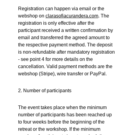
Registration can happen via email or the 
webshop on 
clarasofiacurandera.
com
. The 
registration is only effective after the 
participant received a written confirmation by 
email and transferred the agreed amount to 
the respective payment method. The deposit 
is non-refundable after mandatory registration 
- see point 4 for more details on the 
cancellation. Valid payment methods are the 
webshop (Stripe), wire transfer or PayPal.
2. Number of participants
The event takes place when the minimum 
number of participants has been reached up 
to four weeks before the beginning of the 
retreat or the workshop. If the minimum 