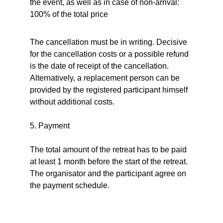
the event, as well as in case of non-arrival: 
100% of the total price
The cancellation must be in writing. Decisive 
for the cancellation costs or a possible refund 
is the date of receipt of the cancellation. 
Alternatively, a replacement person can be 
provided by the registered participant himself 
without additional costs.
5. Payment
The total amount of the retreat has to be paid 
at least 1 month before the start of the retreat. 
The organisator and the participant agree on 
the payment schedule.