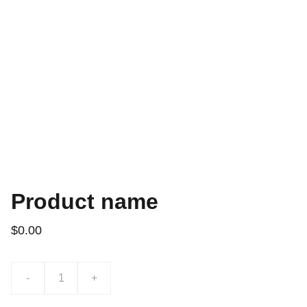
Product name
$0.00
-
+