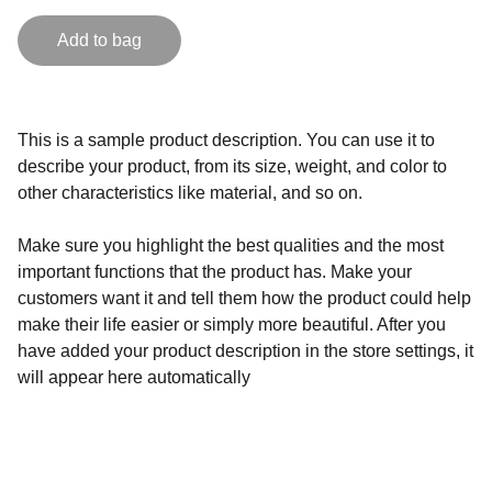
Add to bag
This is a sample product description. You can use it to
describe your product, from its size, weight, and color to
other characteristics like material, and so on.
Make sure you highlight the best qualities and the most
important functions that the product has. Make your
customers want it and tell them how the product could help
make their life easier or simply more beautiful. After you
have added your product description in the store settings, it
will appear here automatically