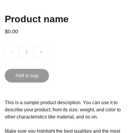
Product name
$0.00
-
+
Add to bag
This is a sample product description. You can use it to
describe your product, from its size, weight, and color to
other characteristics like material, and so on.
Make sure you highlight the best qualities and the most