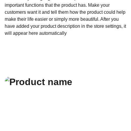
important functions that the product has. Make your
customers want it and tell them how the product could help
make their life easier or simply more beautiful. After you
have added your product description in the store settings, it
will appear here automatically