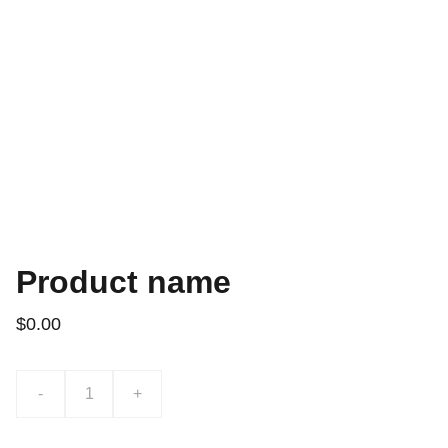
Product name
$0.00
-
+