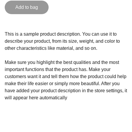
Add to bag
This is a sample product description. You can use it to
describe your product, from its size, weight, and color to
other characteristics like material, and so on.
Make sure you highlight the best qualities and the most
important functions that the product has. Make your
customers want it and tell them how the product could help
make their life easier or simply more beautiful. After you
have added your product description in the store settings, it
will appear here automatically